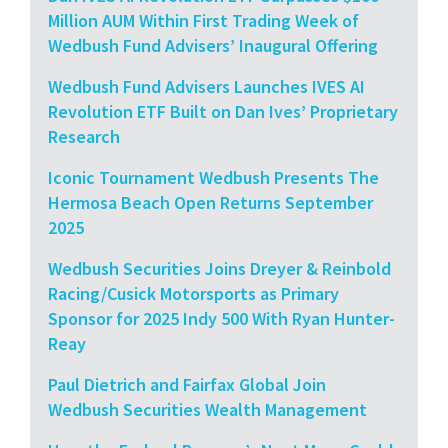
Million AUM Within First Trading Week of
Wedbush Fund Advisers’ Inaugural Offering
Wedbush Fund Advisers Launches IVES AI
Revolution ETF Built on Dan Ives’ Proprietary
Research
Iconic Tournament Wedbush Presents The
Hermosa Beach Open Returns September
2025
Wedbush Securities Joins Dreyer & Reinbold
Racing/Cusick Motorsports as Primary
Sponsor for 2025 Indy 500 With Ryan Hunter-
Reay
Paul Dietrich and Fairfax Global Join
Wedbush Securities Wealth Management