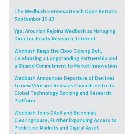
The Wedbush Hermosa Beach Open Returns
September 10-13
Ygal Arounian Rejoins Wedbush as Managing
Director, Equity Research, Internet
Wedbush Rings the Cboe Closing Bell,
Celebrating a Longstanding Partnership and
a Shared Commitment to Market Innovation
Wedbush Announces Departure of Dan Ives
to new Venture; Remains Committed to its
Global Technology Banking and Research
Platform
Wedbush Joins DKeX and Bitnomial
Clearinghouse, Further Expanding Access to
Prediction Markets and Digital Asset