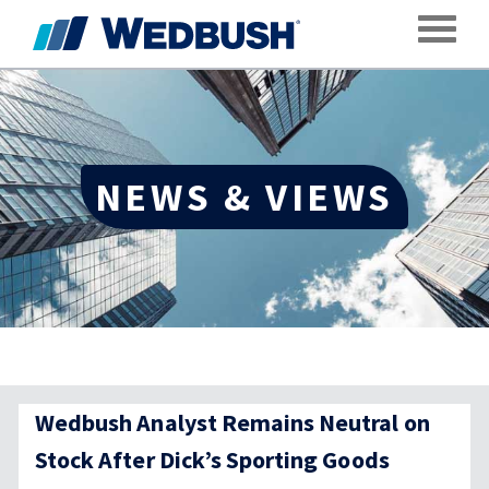
Toggle
NEWS & VIEWS
Wedbush Analyst Remains Neutral on
Stock After Dick’s Sporting Goods