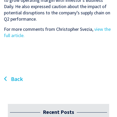
to grow operating margin with Investor’s Business
Daily. He also expressed caution about the impact of
potential disruptions to the company’s supply chain on
Q2 performance.
For more comments from Christopher Svezia,
view the
full article.
Back
Recent Posts