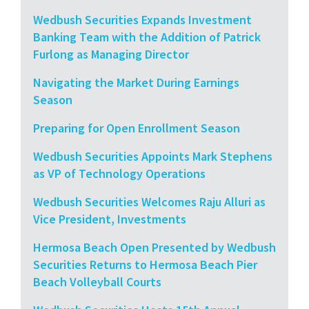
Wedbush Securities Expands Investment
Banking Team with the Addition of Patrick
Furlong as Managing Director
Navigating the Market During Earnings
Season
Preparing for Open Enrollment Season
Wedbush Securities Appoints Mark Stephens
as VP of Technology Operations
Wedbush Securities Welcomes Raju Alluri as
Vice President, Investments
Hermosa Beach Open Presented by Wedbush
Securities Returns to Hermosa Beach Pier
Beach Volleyball Courts