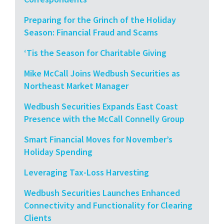
Preparing for the Grinch of the Holiday
Season: Financial Fraud and Scams
‘Tis the Season for Charitable Giving
Mike McCall Joins Wedbush Securities as
Northeast Market Manager
Wedbush Securities Expands East Coast
Presence with the McCall Connelly Group
Smart Financial Moves for November’s
Holiday Spending
Leveraging Tax-Loss Harvesting
Wedbush Securities Launches Enhanced
Connectivity and Functionality for Clearing
Clients