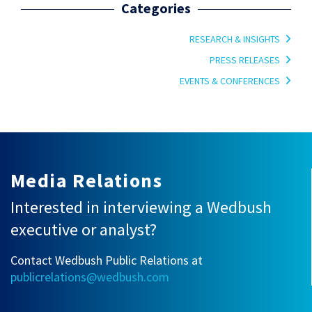
Categories
RESEARCH & INSIGHTS
PRESS RELEASES
EVENTS & CONFERENCES
Media Relations
Interested in interviewing a Wedbush
executive or analyst?
Contact Wedbush Public Relations at
publicrelations@wedbush.com