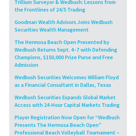
Trillium Surveyor & Wedbush: Lessons from
the Frontlines of 24/5 Trading
Goodman Wealth Advisors Joins Wedbush
Securities Wealth Management
The Hermosa Beach Open Presented by
Wedbush Returns Sept. 4–7 with Defending
Champions, $150,000 Prize Purse and Free
Admission
Wedbush Securities Welcomes William Floyd
as a Financial Consultant in Dallas, Texas
Wedbush Securities Expands Global Market
Access with 24-Hour Capital Markets Trading
Player Registration Now Open for “Wedbush
Presents The Hermosa Beach Open”
Professional Beach Volleyball Tournament –