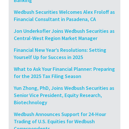
Banking
Wedbush Securities Welcomes Alex Froloff as
Financial Consultant in Pasadena, CA
Jon Underkofler Joins Wedbush Securities as
Central-West Region Market Manager
Financial New Year’s Resolutions: Setting
Yourself Up for Success in 2025
What to Ask Your Financial Planner: Preparing
for the 2025 Tax Filing Season
Yun Zhong, PhD, Joins Wedbush Securities as
Senior Vice President, Equity Research,
Biotechnology
Wedbush Announces Support for 24-Hour
Trading of U.S. Equities for Wedbush
Correspondents