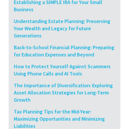
Establishing a SIMPLE IRA for Your Small
Business
Understanding Estate Planning: Preserving
Your Wealth and Legacy for Future
Generations
Back-to-School Financial Planning: Preparing
for Education Expenses and Beyond
How to Protect Yourself Against Scammers
Using Phone Calls and AI Tools
The Importance of Diversification: Exploring
Asset Allocation Strategies for Long-Term
Growth
Tax Planning Tips for the Mid-Year:
Maximizing Opportunities and Minimizing
Liabilities