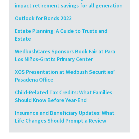
impact retirement savings for all generation
Outlook for Bonds 2023
Estate Planning: A Guide to Trusts and
Estate
WedbushCares Sponsors Book Fair at Para
Los Niños-Gratts Primary Center
XOS Presentation at Wedbush Securities’
Pasadena Office
Child-Related Tax Credits: What Families
Should Know Before Year-End
Insurance and Beneficiary Updates: What
Life Changes Should Prompt a Review