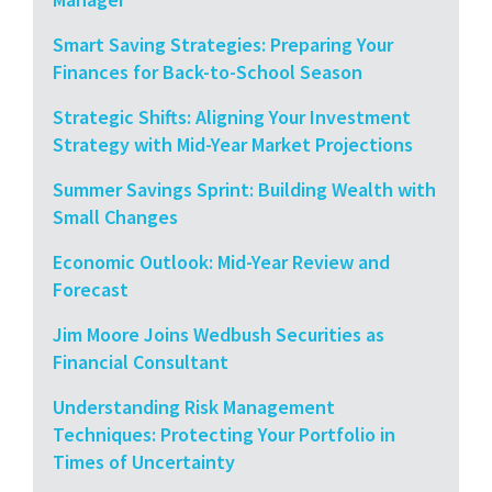
Smart Saving Strategies: Preparing Your
Finances for Back-to-School Season
Strategic Shifts: Aligning Your Investment
Strategy with Mid-Year Market Projections
Summer Savings Sprint: Building Wealth with
Small Changes
Economic Outlook: Mid-Year Review and
Forecast
Jim Moore Joins Wedbush Securities as
Financial Consultant
Understanding Risk Management
Techniques: Protecting Your Portfolio in
Times of Uncertainty