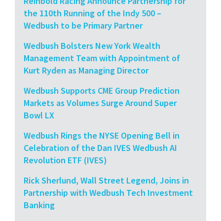
Reinbold Racing Announce Partnership for
the 110th Running of the Indy 500 –
Wedbush to be Primary Partner
Wedbush Bolsters New York Wealth
Management Team with Appointment of
Kurt Ryden as Managing Director
Wedbush Supports CME Group Prediction
Markets as Volumes Surge Around Super
Bowl LX
Wedbush Rings the NYSE Opening Bell in
Celebration of the Dan IVES Wedbush AI
Revolution ETF (IVES)
Rick Sherlund, Wall Street Legend, Joins in
Partnership with Wedbush Tech Investment
Banking