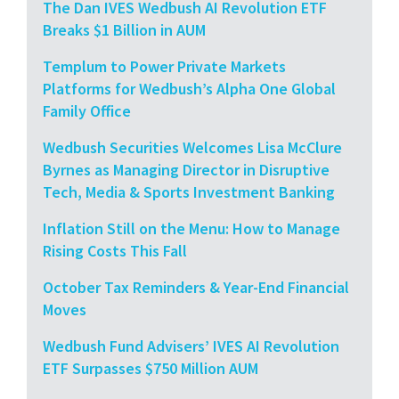
The Dan IVES Wedbush AI Revolution ETF
Breaks $1 Billion in AUM
Templum to Power Private Markets
Platforms for Wedbush’s Alpha One Global
Family Office
Wedbush Securities Welcomes Lisa McClure
Byrnes as Managing Director in Disruptive
Tech, Media & Sports Investment Banking
Inflation Still on the Menu: How to Manage
Rising Costs This Fall
October Tax Reminders & Year-End Financial
Moves
Wedbush Fund Advisers’ IVES AI Revolution
ETF Surpasses $750 Million AUM