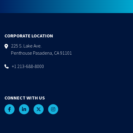
CORPORATE LOCATION
225 S. Lake Ave.
Penthouse Pasadena, CA 91101
+1 213-688-8000
CONNECT WITH US