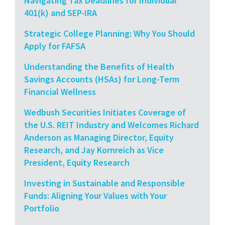
Navigating Tax Deadlines for Individual
401(k) and SEP-IRA
Strategic College Planning: Why You Should
Apply for FAFSA
Understanding the Benefits of Health
Savings Accounts (HSAs) for Long-Term
Financial Wellness
Wedbush Securities Initiates Coverage of
the U.S. REIT Industry and Welcomes Richard
Anderson as Managing Director, Equity
Research, and Jay Kornreich as Vice
President, Equity Research
Investing in Sustainable and Responsible
Funds: Aligning Your Values with Your
Portfolio