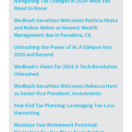
Navigating Tax Changes in 2024: What You
Need to Know
Wedbush Securities Welcomes Patricia Hirata
and Nobue Weber as Newest Wealth
Management duo in Pasadena, CA
Unleashing the Power of AI: A Glimpse into
2024 and Beyond
Wedbush’s Vision for 2024: A Tech Revolution
Unleashed
Wedbush Securities Welcomes Rebecca Hern
as Senior Vice President, Investments
Year-End Tax Planning: Leveraging Tax-Loss
Harvesting
Maximize Your Retirement Potential: