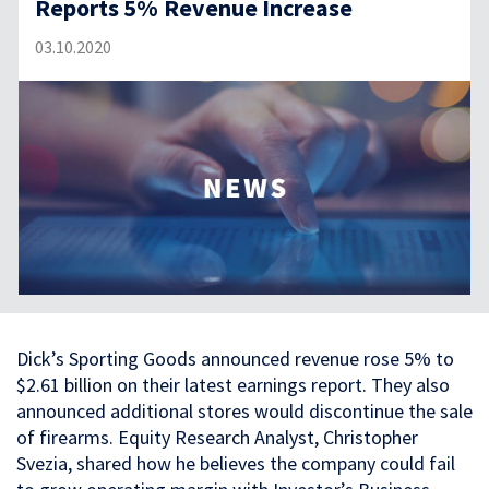
Reports 5% Revenue Increase
03.10.2020
Dick’s Sporting Goods announced revenue rose 5% to
$2.61 billion on their latest earnings report. They also
announced additional stores would discontinue the sale
of firearms. Equity Research Analyst, Christopher
Svezia, shared how he believes the company could fail