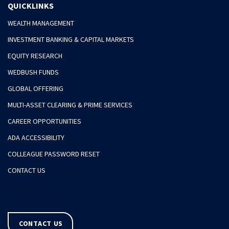
QUICKLINKS
WEALTH MANAGEMENT
INVESTMENT BANKING & CAPITAL MARKETS
EQUITY RESEARCH
WEDBUSH FUNDS
GLOBAL OFFERING
MULTI-ASSET CLEARING & PRIME SERVICES
CAREER OPPORTUNITIES
ADA ACCESSIBILITY
COLLEAGUE PASSWORD RESET
CONTACT US
CONTACT US