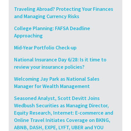
Traveling Abroad? Protecting Your Finances
and Managing Currency Risks
College Planning: FAFSA Deadline
Approaching
Mid-Year Portfolio Check-up
National Insurance Day 6/28: Is it time to
review your insurance policies?
Welcoming Jay Park as National Sales
Manager for Wealth Management
Seasoned Analyst, Scott Devitt Joins
Wedbush Securities as Managing Director,
Equity Research, Internet: E-commerce and
Online Travel Initiates Coverage on BKNG,
ABNB, DASH, EXPE, LYFT, UBER and YOU