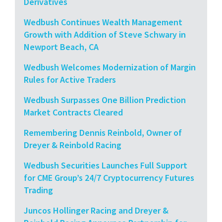
Derivatives
Wedbush Continues Wealth Management
Growth with Addition of Steve Schwary in
Newport Beach, CA
Wedbush Welcomes Modernization of Margin
Rules for Active Traders
Wedbush Surpasses One Billion Prediction
Market Contracts Cleared
Remembering Dennis Reinbold, Owner of
Dreyer & Reinbold Racing
Wedbush Securities Launches Full Support
for CME Group’s 24/7 Cryptocurrency Futures
Trading
Juncos Hollinger Racing and Dreyer &