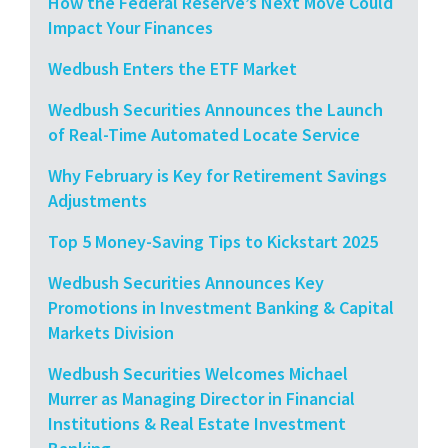
How the Federal Reserve’s Next Move Could
Impact Your Finances
Wedbush Enters the ETF Market
Wedbush Securities Announces the Launch
of Real-Time Automated Locate Service
Why February is Key for Retirement Savings
Adjustments
Top 5 Money-Saving Tips to Kickstart 2025
Wedbush Securities Announces Key
Promotions in Investment Banking & Capital
Markets Division
Wedbush Securities Welcomes Michael
Murrer as Managing Director in Financial
Institutions & Real Estate Investment