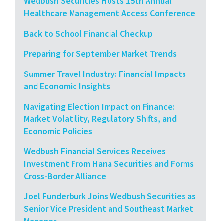
Wedbush Securities Hosts 15th Annual
Healthcare Management Access Conference
Back to School Financial Checkup
Preparing for September Market Trends
Summer Travel Industry: Financial Impacts
and Economic Insights
Navigating Election Impact on Finance:
Market Volatility, Regulatory Shifts, and
Economic Policies
Wedbush Financial Services Receives
Investment From Hana Securities and Forms
Cross-Border Alliance
Joel Funderburk Joins Wedbush Securities as
Senior Vice President and Southeast Market
Manager