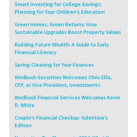
Smart Investing for College Savings:
Planning for Your Children’s Education
Green Homes, Green Returns: How
Sustainable Upgrades Boost Property Values
Building Future Wealth: A Guide to Early
Financial Literacy
Spring Cleaning for Your Finances
Wedbush Securities Welcomes Chris Ellis,
CFP, as Vice President, Investments
Wedbush Financial Services Welcomes Kevin
D. White
Couple’s Financial Checkup: Valentine’s
Edition