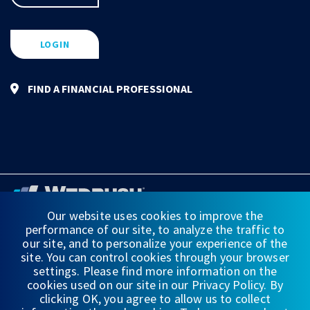
LOGIN
FIND A FINANCIAL PROFESSIONAL
Our website uses cookies to improve the
performance of our site, to analyze the traffic to
FINANCIAL STATEMENTS
our site, and to personalize your experience of the
site. You can control cookies through your browser
WEDBUSH & CO.
settings. Please find more information on the
cookies used on our site in our Privacy Policy. By
DISCLOSURES
clicking OK, you agree to allow us to collect