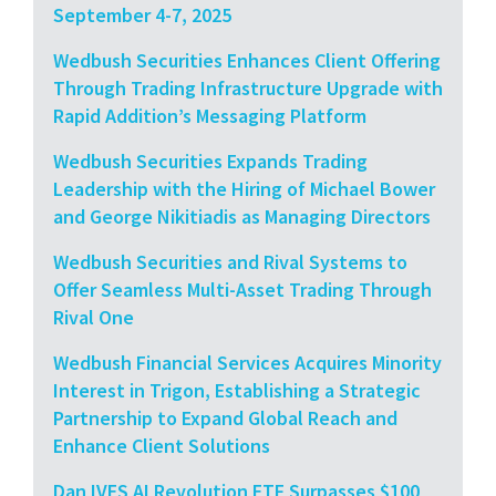
September 4-7, 2025
Wedbush Securities Enhances Client Offering
Through Trading Infrastructure Upgrade with
Rapid Addition’s Messaging Platform
Wedbush Securities Expands Trading
Leadership with the Hiring of Michael Bower
and George Nikitiadis as Managing Directors
Wedbush Securities and Rival Systems to
Offer Seamless Multi-Asset Trading Through
Rival One
Wedbush Financial Services Acquires Minority
Interest in Trigon, Establishing a Strategic
Partnership to Expand Global Reach and
Enhance Client Solutions
Dan IVES AI Revolution ETF Surpasses $100