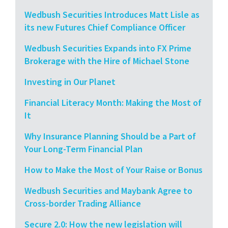
Wedbush Securities Introduces Matt Lisle as
its new Futures Chief Compliance Officer
Wedbush Securities Expands into FX Prime
Brokerage with the Hire of Michael Stone
Investing in Our Planet
Financial Literacy Month: Making the Most of
It
Why Insurance Planning Should be a Part of
Your Long-Term Financial Plan
How to Make the Most of Your Raise or Bonus
Wedbush Securities and Maybank Agree to
Cross-border Trading Alliance
Secure 2.0: How the new legislation will