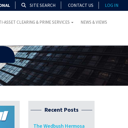
IONAL
SITE SEARCH
CONTACT US
LOG IN
I-ASSET CLEARING & PRIME SERVICES
NEWS & VIEWS
Recent Posts
The Wedbush Hermosa