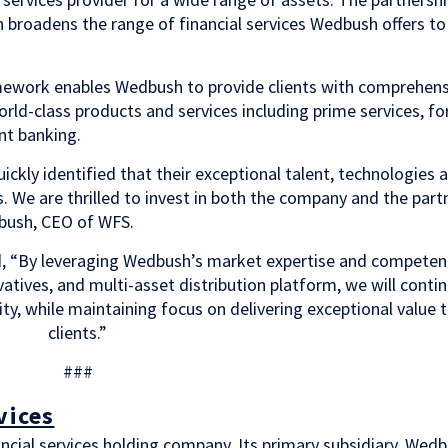
h broadens the range of financial services Wedbush offers to
ramework enables Wedbush to provide clients with comprehens
orld-class products and services including prime services, fo
t banking.
ckly identified that their exceptional talent, technologies 
. We are thrilled to invest in both the company and the part
dbush, CEO of WFS.
, “By leveraging Wedbush’s market expertise and competen
atives, and multi-asset distribution platform, we will conti
ity, while maintaining focus on delivering exceptional value 
clients.”
###
vices
nancial services holding company. Its primary subsidiary, Wed