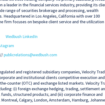
a leader in the financial services industry, providing its clie
 wide range of securities brokerage and processing, wealth
 Headquartered in Los Angeles, California with over 100
he firm focuses on bespoke client service and the utilization
Wedbush LinkedIn
stagram
 //
publicrelations@wedbush.com
egulated and registered subsidiary companies, Velocity Tra
orporate and institutional clients competitive execution and
r-the-counter (OTC) and exchange listed markets. Velocity T
ncluding: (i) foreign exchange hedging, trading, settlement a
, funds, structured products; and (iii) corporate finance and
nto, Montreal, Calgary, London, Amsterdam, Hamburg, Johanne