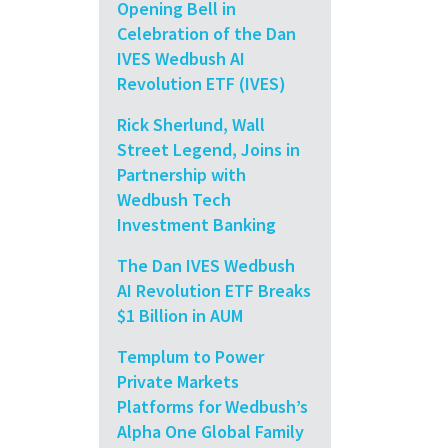
Opening Bell in
Celebration of the Dan
IVES Wedbush AI
Revolution ETF (IVES)
Rick Sherlund, Wall
Street Legend, Joins in
Partnership with
Wedbush Tech
Investment Banking
The Dan IVES Wedbush
AI Revolution ETF Breaks
$1 Billion in AUM
Templum to Power
Private Markets
Platforms for Wedbush’s
Alpha One Global Family