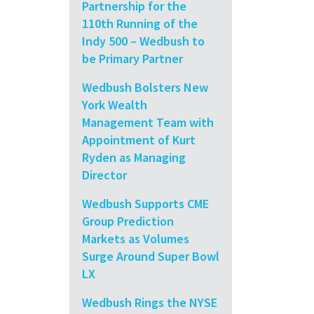
Partnership for the
110th Running of the
Indy 500 – Wedbush to
be Primary Partner
Wedbush Bolsters New
York Wealth
Management Team with
Appointment of Kurt
Ryden as Managing
Director
Wedbush Supports CME
Group Prediction
Markets as Volumes
Surge Around Super Bowl
LX
Wedbush Rings the NYSE