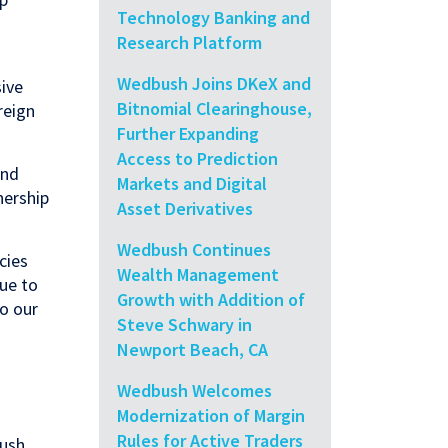
Technology Banking and
Research Platform
Wedbush Joins DKeX and
ive
Bitnomial Clearinghouse,
reign
Further Expanding
Access to Prediction
and
Markets and Digital
nership
Asset Derivatives
Wedbush Continues
cies
Wealth Management
nue to
Growth with Addition of
to our
Steve Schwary in
Newport Beach, CA
Wedbush Welcomes
Modernization of Margin
Rules for Active Traders
bush