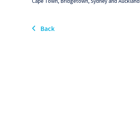
Cape Town, Bridgetown, Sydney and Auckland
Back