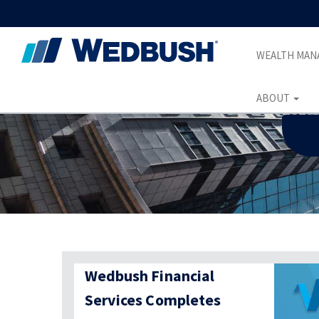
WEALTH MA
ABOUT
Wedbush Financial
Services Completes