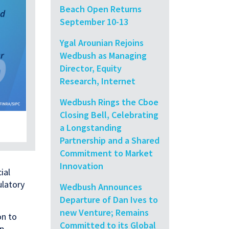
Beach Open Returns
September 10-13
Ygal Arounian Rejoins
Wedbush as Managing
Director, Equity
Research, Internet
Wedbush Rings the Cboe
Closing Bell, Celebrating
a Longstanding
Partnership and a Shared
Commitment to Market
Innovation
ial
ulatory
Wedbush Announces
Departure of Dan Ives to
new Venture; Remains
on to
Committed to its Global
ip