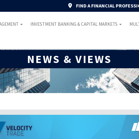
FIND A FINANCIAL PROFESS
NAGEMENT
INVESTMENT BANKING & CAPITAL MARKETS
MULT
NEWS & VIEWS