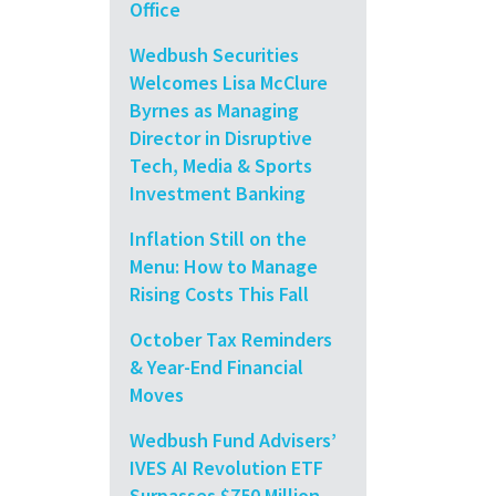
Office
Wedbush Securities
Welcomes Lisa McClure
Byrnes as Managing
Director in Disruptive
Tech, Media & Sports
Investment Banking
Inflation Still on the
Menu: How to Manage
Rising Costs This Fall
October Tax Reminders
& Year-End Financial
Moves
Wedbush Fund Advisers’
IVES AI Revolution ETF
Surpasses $750 Million