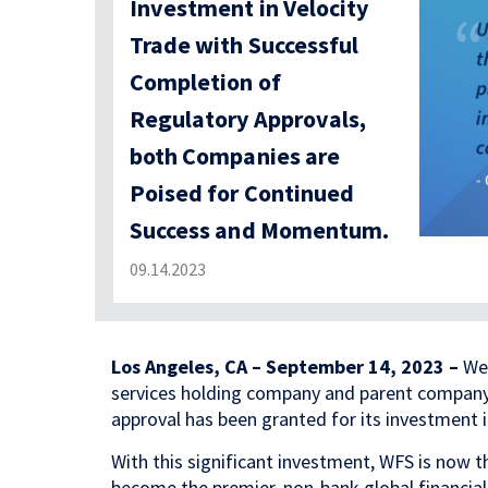
Investment in Velocity
Trade with Successful
Completion of
Regulatory Approvals,
both Companies are
Poised for Continued
Success and Momentum.
09.14.2023
Los Angeles, CA – September 14, 2023 –
Wed
services holding company and parent compan
approval has been granted for its investment i
With this significant investment, WFS is now th
become the premier, non-bank global financial 