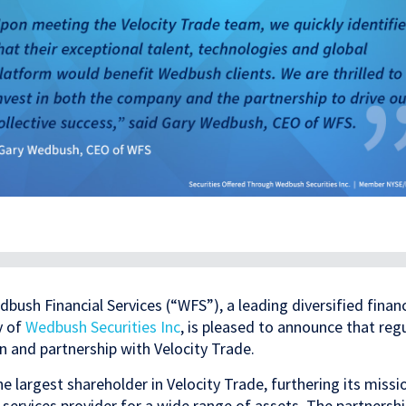
bush Financial Services (“WFS”), a leading diversified financ
y of
Wedbush Securities Inc
, is pleased to announce that reg
n and partnership with Velocity Trade.
e largest shareholder in Velocity Trade, furthering its missi
services provider for a wide range of assets. The partnersh