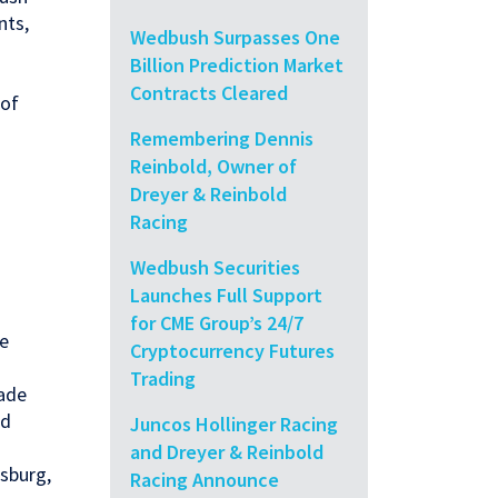
nts,
Wedbush Surpasses One
Billion Prediction Market
Contracts Cleared
 of
Remembering Dennis
Reinbold, Owner of
Dreyer & Reinbold
Racing
Wedbush Securities
Launches Full Support
for CME Group’s 24/7
de
Cryptocurrency Futures
Trading
rade
nd
Juncos Hollinger Racing
and Dreyer & Reinbold
sburg,
Racing Announce