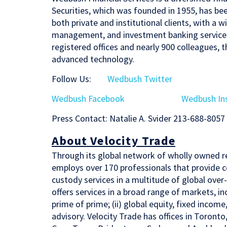
Securities, which was founded in 1955, has been 
both private and institutional clients, with a
management, and investment banking services.
registered offices and nearly 900 colleagues, t
advanced technology.
Follow Us:
Wedbush Twitter
Wedbush Facebook
Wedbush In
Press Contact: Natalie A. Svider 213-688-8057
About Velocity Trade
Through its global network of wholly owned r
employs over 170 professionals that provide c
custody services in a multitude of global ove
offers services in a broad range of markets, i
prime of prime; (ii) global equity, fixed income
advisory. Velocity Trade has offices in Toro