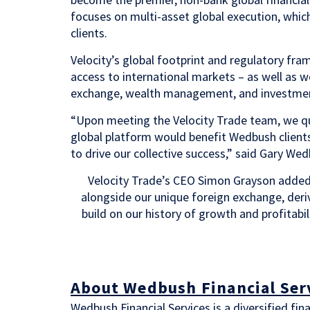
focuses on multi-asset global execution, whic
clients.
Velocity’s global footprint and regulatory f
access to international markets – as well as w
exchange, wealth management, and investmen
“Upon meeting the Velocity Trade team, we qui
global platform would benefit Wedbush clients
to drive our collective success,” said Gary We
Velocity Trade’s CEO Simon Grayson added
alongside our unique foreign exchange, deriv
build on our history of growth and profitabil
About Wedbush Financial Ser
Wedbush Financial Services is a diversified fi