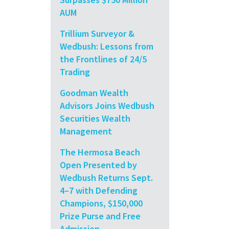
AUM
Trillium Surveyor &
Wedbush: Lessons from
the Frontlines of 24/5
Trading
Goodman Wealth
Advisors Joins Wedbush
Securities Wealth
Management
The Hermosa Beach
Open Presented by
Wedbush Returns Sept.
4–7 with Defending
Champions, $150,000
Prize Purse and Free
Admission