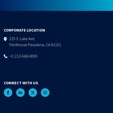
CORPORATE LOCATION
225 S. Lake Ave.
Penthouse Pasadena, CA 91101
+1 213-688-8000
CONNECT WITH US