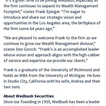
“It’s a great time to be joining Wedbush, especially as
the firm continues to expand its Wealth Management
footprint,” states Frank Epinger. “I’m eager to
introduce and share our strategic vision and
opportunities in the Los Angeles area, the birthplace of
the firm some 64 years ago.”
“We are pleased to welcome Frank to the firm as we
continue to grow our Wealth Management division,”
states Don Gorsch. “Frank’s is an accomplished leader
whose vision and approach aligns with the high-caliber
of service and expertise we provide our clients.”
Frank is a graduate of the University of Richmond and
holds an MBA from the University of Michigan. He lives
in Studio City, California with his wife, Andrea and their
two sons.
About Wedbush Securities
Since our founding in 1955, Wedbush has been a leader