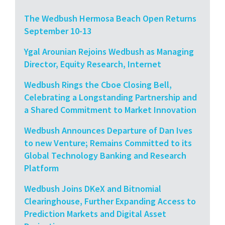
The Wedbush Hermosa Beach Open Returns
September 10-13
Ygal Arounian Rejoins Wedbush as Managing
Director, Equity Research, Internet
Wedbush Rings the Cboe Closing Bell,
Celebrating a Longstanding Partnership and
a Shared Commitment to Market Innovation
Wedbush Announces Departure of Dan Ives
to new Venture; Remains Committed to its
Global Technology Banking and Research
Platform
Wedbush Joins DKeX and Bitnomial
Clearinghouse, Further Expanding Access to
Prediction Markets and Digital Asset