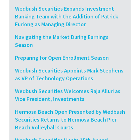
Wedbush Securities Expands Investment
Banking Team with the Addition of Patrick
Furlong as Managing Director
Navigating the Market During Earnings
Season
Preparing for Open Enrollment Season
Wedbush Securities Appoints Mark Stephens
as VP of Technology Operations
Wedbush Securities Welcomes Raju Alluri as
Vice President, Investments
Hermosa Beach Open Presented by Wedbush
Securities Returns to Hermosa Beach Pier
Beach Volleyball Courts