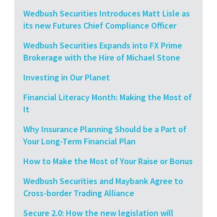
Wedbush Securities Introduces Matt Lisle as
its new Futures Chief Compliance Officer
Wedbush Securities Expands into FX Prime
Brokerage with the Hire of Michael Stone
Investing in Our Planet
Financial Literacy Month: Making the Most of
It
Why Insurance Planning Should be a Part of
Your Long-Term Financial Plan
How to Make the Most of Your Raise or Bonus
Wedbush Securities and Maybank Agree to
Cross-border Trading Alliance
Secure 2.0: How the new legislation will