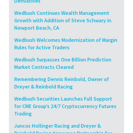
Derivatives
Wedbush Continues Wealth Management
Growth with Addition of Steve Schwary in
Newport Beach, CA
Wedbush Welcomes Modernization of Margin
Rules for Active Traders
Wedbush Surpasses One Billion Prediction
Market Contracts Cleared
Remembering Dennis Reinbold, Owner of
Dreyer & Reinbold Racing
Wedbush Securities Launches Full Support
for CME Group’s 24/7 Cryptocurrency Futures
Trading
Juncos Hollinger Racing and Dreyer &