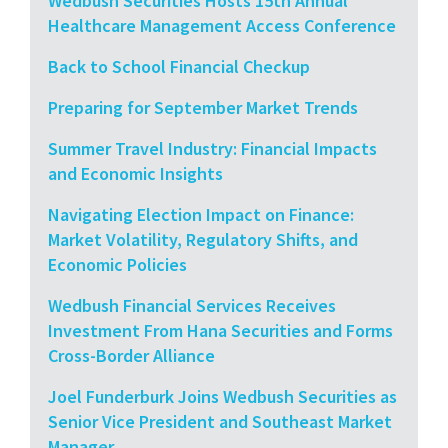
Wedbush Securities Hosts 15th Annual
Healthcare Management Access Conference
Back to School Financial Checkup
Preparing for September Market Trends
Summer Travel Industry: Financial Impacts
and Economic Insights
Navigating Election Impact on Finance:
Market Volatility, Regulatory Shifts, and
Economic Policies
Wedbush Financial Services Receives
Investment From Hana Securities and Forms
Cross-Border Alliance
Joel Funderburk Joins Wedbush Securities as
Senior Vice President and Southeast Market
Manager