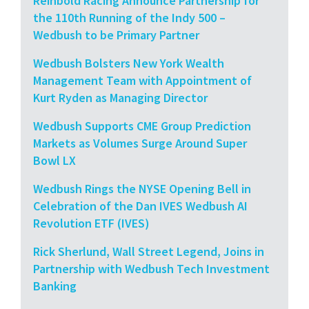
Reinbold Racing Announce Partnership for
the 110th Running of the Indy 500 –
Wedbush to be Primary Partner
Wedbush Bolsters New York Wealth
Management Team with Appointment of
Kurt Ryden as Managing Director
Wedbush Supports CME Group Prediction
Markets as Volumes Surge Around Super
Bowl LX
Wedbush Rings the NYSE Opening Bell in
Celebration of the Dan IVES Wedbush AI
Revolution ETF (IVES)
Rick Sherlund, Wall Street Legend, Joins in
Partnership with Wedbush Tech Investment
Banking