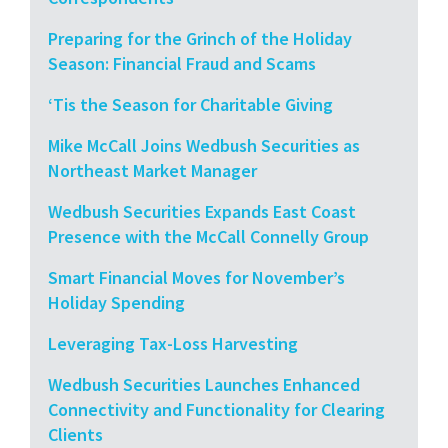
Preparing for the Grinch of the Holiday
Season: Financial Fraud and Scams
‘Tis the Season for Charitable Giving
Mike McCall Joins Wedbush Securities as
Northeast Market Manager
Wedbush Securities Expands East Coast
Presence with the McCall Connelly Group
Smart Financial Moves for November’s
Holiday Spending
Leveraging Tax-Loss Harvesting
Wedbush Securities Launches Enhanced
Connectivity and Functionality for Clearing
Clients