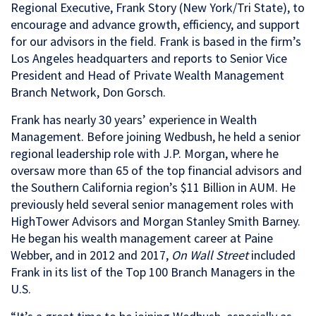
Regional Executive, Frank Story (New York/Tri State), to
encourage and advance growth, efficiency, and support
for our advisors in the field. Frank is based in the firm’s
Los Angeles headquarters and reports to Senior Vice
President and Head of Private Wealth Management
Branch Network, Don Gorsch.
Frank has nearly 30 years’ experience in Wealth
Management. Before joining Wedbush, he held a senior
regional leadership role with J.P. Morgan, where he
oversaw more than 65 of the top financial advisors and
the Southern California region’s $11 Billion in AUM. He
previously held several senior management roles with
HighTower Advisors and Morgan Stanley Smith Barney.
He began his wealth management career at Paine
Webber, and in 2012 and 2017,
On Wall Street
included
Frank in its list of the Top 100 Branch Managers in the
U.S.