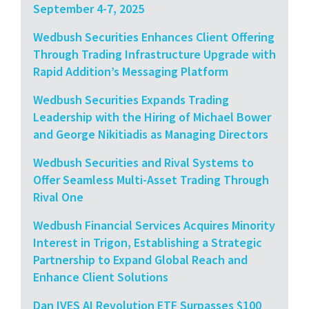
September 4-7, 2025
Wedbush Securities Enhances Client Offering
Through Trading Infrastructure Upgrade with
Rapid Addition’s Messaging Platform
Wedbush Securities Expands Trading
Leadership with the Hiring of Michael Bower
and George Nikitiadis as Managing Directors
Wedbush Securities and Rival Systems to
Offer Seamless Multi-Asset Trading Through
Rival One
Wedbush Financial Services Acquires Minority
Interest in Trigon, Establishing a Strategic
Partnership to Expand Global Reach and
Enhance Client Solutions
Dan IVES AI Revolution ETF Surpasses $100