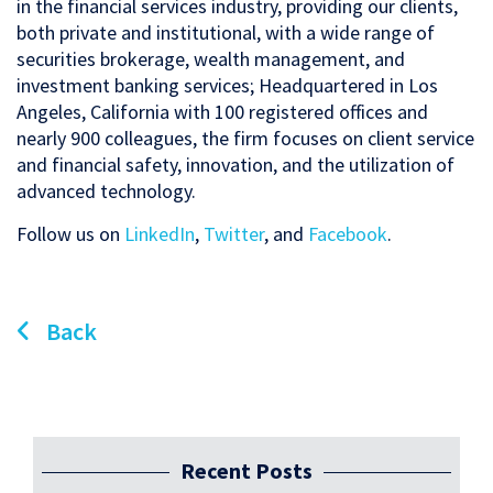
in the financial services industry, providing our clients,
both private and institutional, with a wide range of
securities brokerage, wealth management, and
investment banking services; Headquartered in Los
Angeles, California with 100 registered offices and
nearly 900 colleagues, the firm focuses on client service
and financial safety, innovation, and the utilization of
advanced technology.
Follow us on
LinkedIn
,
Twitter
, and
Facebook
.
Back
Recent Posts