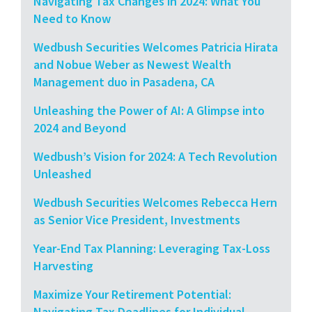
Navigating Tax Changes in 2024: What You
Need to Know
Wedbush Securities Welcomes Patricia Hirata
and Nobue Weber as Newest Wealth
Management duo in Pasadena, CA
Unleashing the Power of AI: A Glimpse into
2024 and Beyond
Wedbush’s Vision for 2024: A Tech Revolution
Unleashed
Wedbush Securities Welcomes Rebecca Hern
as Senior Vice President, Investments
Year-End Tax Planning: Leveraging Tax-Loss
Harvesting
Maximize Your Retirement Potential:
Navigating Tax Deadlines for Individual