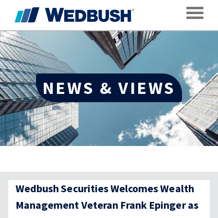
Toggle
NEWS & VIEWS
Wedbush Securities Welcomes Wealth
Management Veteran Frank Epinger as