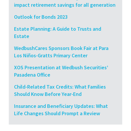
impact retirement savings for all generation
Outlook for Bonds 2023
Estate Planning: A Guide to Trusts and
Estate
WedbushCares Sponsors Book Fair at Para
Los Niños-Gratts Primary Center
XOS Presentation at Wedbush Securities’
Pasadena Office
Child-Related Tax Credits: What Families
Should Know Before Year-End
Insurance and Beneficiary Updates: What
Life Changes Should Prompt a Review