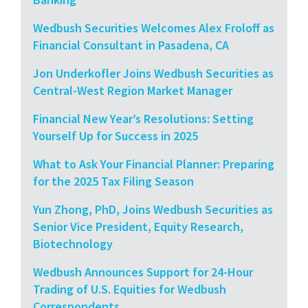
Wedbush Securities Welcomes Alex Froloff as
Financial Consultant in Pasadena, CA
Jon Underkofler Joins Wedbush Securities as
Central-West Region Market Manager
Financial New Year’s Resolutions: Setting
Yourself Up for Success in 2025
What to Ask Your Financial Planner: Preparing
for the 2025 Tax Filing Season
Yun Zhong, PhD, Joins Wedbush Securities as
Senior Vice President, Equity Research,
Biotechnology
Wedbush Announces Support for 24-Hour
Trading of U.S. Equities for Wedbush
Correspondents