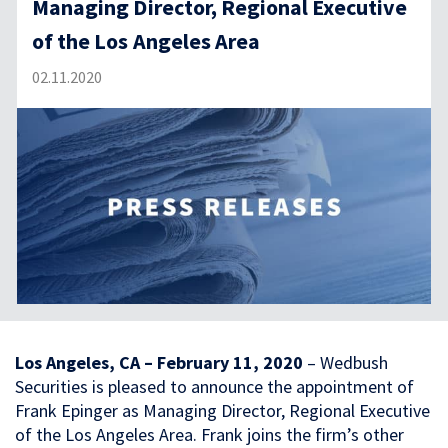
Managing Director, Regional Executive
of the Los Angeles Area
02.11.2020
Los Angeles, CA – February 11, 2020
– Wedbush
Securities is pleased to announce the appointment of
Frank Epinger as Managing Director, Regional Executive
of the Los Angeles Area. Frank joins the firm’s other