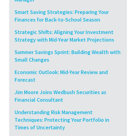
Smart Saving Strategies: Preparing Your
Finances for Back-to-School Season
Strategic Shifts: Aligning Your Investment
Strategy with Mid-Year Market Projections
Summer Savings Sprint: Building Wealth with
Small Changes
Economic Outlook: Mid-Year Review and
Forecast
Jim Moore Joins Wedbush Securities as
Financial Consultant
Understanding Risk Management
Techniques: Protecting Your Portfolio in
Times of Uncertainty