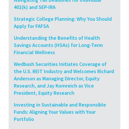
401(k) and SEP-IRA
Strategic College Planning: Why You Should
Apply for FAFSA
Understanding the Benefits of Health
Savings Accounts (HSAs) for Long-Term
Financial Wellness
Wedbush Securities Initiates Coverage of
the U.S. REIT Industry and Welcomes Richard
Anderson as Managing Director, Equity
Research, and Jay Kornreich as Vice
President, Equity Research
Investing in Sustainable and Responsible
Funds: Aligning Your Values with Your
Portfolio