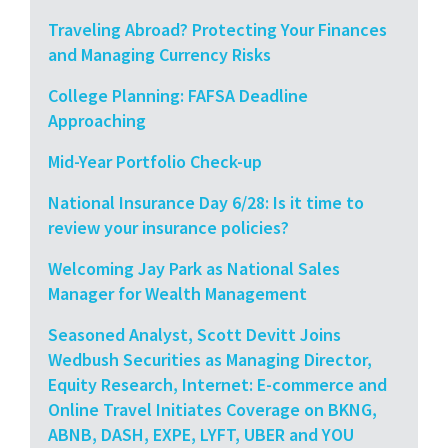
Traveling Abroad? Protecting Your Finances
and Managing Currency Risks
College Planning: FAFSA Deadline
Approaching
Mid-Year Portfolio Check-up
National Insurance Day 6/28: Is it time to
review your insurance policies?
Welcoming Jay Park as National Sales
Manager for Wealth Management
Seasoned Analyst, Scott Devitt Joins
Wedbush Securities as Managing Director,
Equity Research, Internet: E-commerce and
Online Travel Initiates Coverage on BKNG,
ABNB, DASH, EXPE, LYFT, UBER and YOU