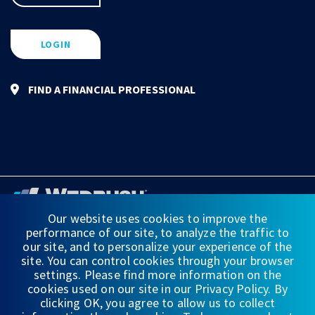
LOGIN
FIND A FINANCIAL PROFESSIONAL
Our website uses cookies to improve the
performance of our site, to analyze the traffic to
FINANCIAL STATEMENTS
our site, and to personalize your experience of the
site. You can control cookies through your browser
WEDBUSH & CO.
settings. Please find more information on the
cookies used on our site in our Privacy Policy. By
DISCLOSURES
clicking OK, you agree to allow us to collect