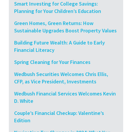
Smart Investing for College Savings:
Planning for Your Children’s Education
Green Homes, Green Returns: How
Sustainable Upgrades Boost Property Values
Building Future Wealth: A Guide to Early
Financial Literacy
Spring Cleaning for Your Finances
Wedbush Securities Welcomes Chris Ellis,
CFP, as Vice President, Investments
Wedbush Financial Services Welcomes Kevin
D. White
Couple’s Financial Checkup: Valentine’s
Edition