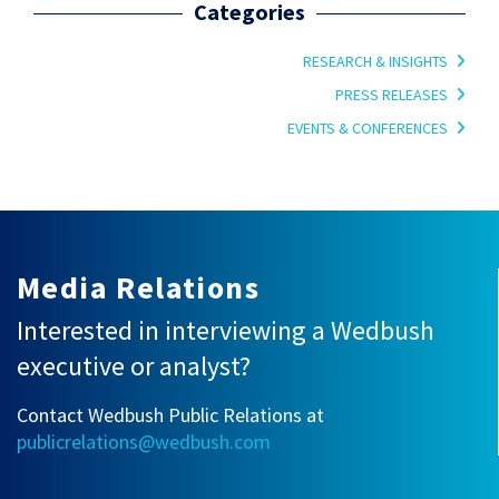
Categories
RESEARCH & INSIGHTS
PRESS RELEASES
EVENTS & CONFERENCES
Media Relations
Interested in interviewing a Wedbush
executive or analyst?
Contact Wedbush Public Relations at
publicrelations@wedbush.com