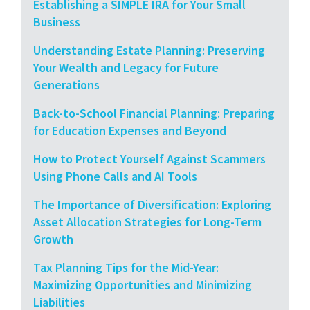
Establishing a SIMPLE IRA for Your Small
Business
Understanding Estate Planning: Preserving
Your Wealth and Legacy for Future
Generations
Back-to-School Financial Planning: Preparing
for Education Expenses and Beyond
How to Protect Yourself Against Scammers
Using Phone Calls and AI Tools
The Importance of Diversification: Exploring
Asset Allocation Strategies for Long-Term
Growth
Tax Planning Tips for the Mid-Year:
Maximizing Opportunities and Minimizing
Liabilities