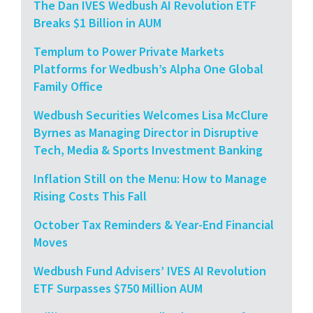
The Dan IVES Wedbush AI Revolution ETF
Breaks $1 Billion in AUM
Templum to Power Private Markets
Platforms for Wedbush’s Alpha One Global
Family Office
Wedbush Securities Welcomes Lisa McClure
Byrnes as Managing Director in Disruptive
Tech, Media & Sports Investment Banking
Inflation Still on the Menu: How to Manage
Rising Costs This Fall
October Tax Reminders & Year-End Financial
Moves
Wedbush Fund Advisers’ IVES AI Revolution
ETF Surpasses $750 Million AUM