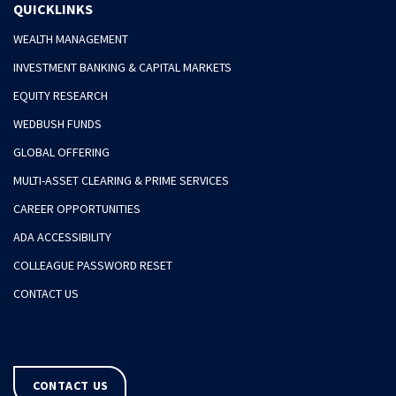
QUICKLINKS
WEALTH MANAGEMENT
INVESTMENT BANKING & CAPITAL MARKETS
EQUITY RESEARCH
WEDBUSH FUNDS
GLOBAL OFFERING
MULTI-ASSET CLEARING & PRIME SERVICES
CAREER OPPORTUNITIES
ADA ACCESSIBILITY
COLLEAGUE PASSWORD RESET
CONTACT US
CONTACT US