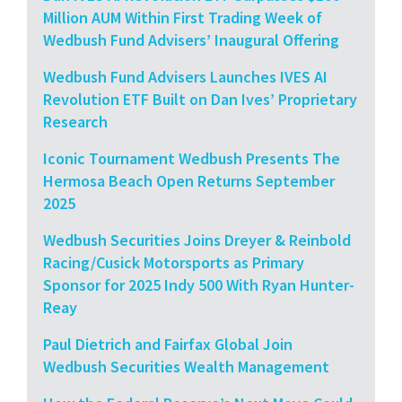
Million AUM Within First Trading Week of
Wedbush Fund Advisers’ Inaugural Offering
Wedbush Fund Advisers Launches IVES AI
Revolution ETF Built on Dan Ives’ Proprietary
Research
Iconic Tournament Wedbush Presents The
Hermosa Beach Open Returns September
2025
Wedbush Securities Joins Dreyer & Reinbold
Racing/Cusick Motorsports as Primary
Sponsor for 2025 Indy 500 With Ryan Hunter-
Reay
Paul Dietrich and Fairfax Global Join
Wedbush Securities Wealth Management