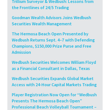
Trillium Surveyor & Wedbush: Lessons from
the Frontlines of 24/5 Trading
Goodman Wealth Advisors Joins Wedbush
Securities Wealth Management
The Hermosa Beach Open Presented by
Wedbush Returns Sept. 4–7 with Defending
Champions, $150,000 Prize Purse and Free
Admission
Wedbush Securities Welcomes William Floyd
as a Financial Consultant in Dallas, Texas
Wedbush Securities Expands Global Market
Access with 24-Hour Capital Markets Trading
Player Registration Now Open for “Wedbush
Presents The Hermosa Beach Open”
Professional Beach Volleyball Tournament –