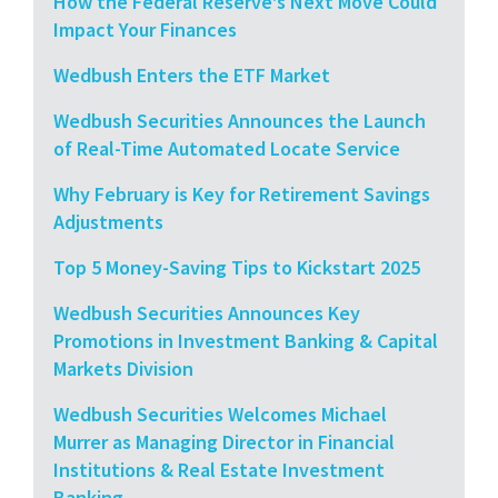
How the Federal Reserve’s Next Move Could
Impact Your Finances
Wedbush Enters the ETF Market
Wedbush Securities Announces the Launch
of Real-Time Automated Locate Service
Why February is Key for Retirement Savings
Adjustments
Top 5 Money-Saving Tips to Kickstart 2025
Wedbush Securities Announces Key
Promotions in Investment Banking & Capital
Markets Division
Wedbush Securities Welcomes Michael
Murrer as Managing Director in Financial
Institutions & Real Estate Investment
Banking